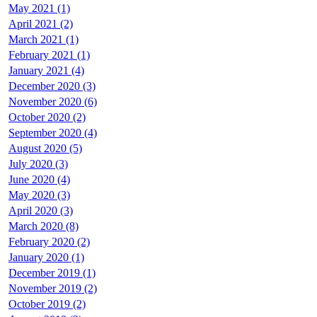
May 2021 (1)
April 2021 (2)
March 2021 (1)
February 2021 (1)
January 2021 (4)
December 2020 (3)
November 2020 (6)
October 2020 (2)
September 2020 (4)
August 2020 (5)
July 2020 (3)
June 2020 (4)
May 2020 (3)
April 2020 (3)
March 2020 (8)
February 2020 (2)
January 2020 (1)
December 2019 (1)
November 2019 (2)
October 2019 (2)