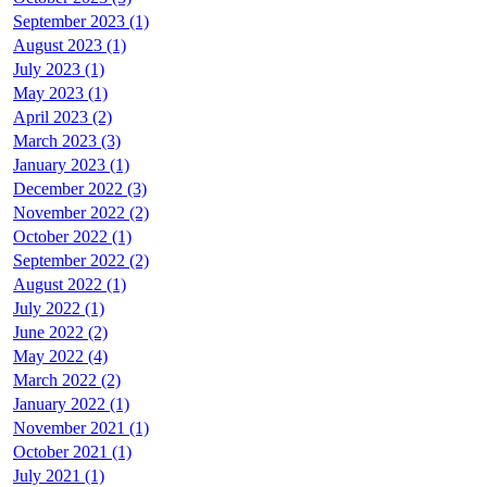
September 2023 (1)
August 2023 (1)
July 2023 (1)
May 2023 (1)
April 2023 (2)
March 2023 (3)
January 2023 (1)
December 2022 (3)
November 2022 (2)
October 2022 (1)
September 2022 (2)
August 2022 (1)
July 2022 (1)
June 2022 (2)
May 2022 (4)
March 2022 (2)
January 2022 (1)
November 2021 (1)
October 2021 (1)
July 2021 (1)