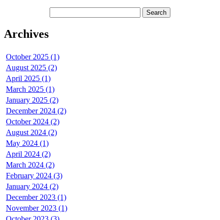
Archives
October 2025 (1)
August 2025 (2)
April 2025 (1)
March 2025 (1)
January 2025 (2)
December 2024 (2)
October 2024 (2)
August 2024 (2)
May 2024 (1)
April 2024 (2)
March 2024 (2)
February 2024 (3)
January 2024 (2)
December 2023 (1)
November 2023 (1)
October 2023 (3)