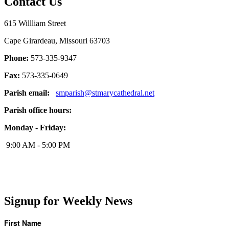
Contact Us
615 Willliam Street
Cape Girardeau, Missouri 63703
Phone:
573-335-9347
Fax:
573-335-0649
Parish email:
smparish@stmarycathedral.net
Parish office hours:
Monday - Friday:
9:00 AM - 5:00 PM
Signup for Weekly News
First Name