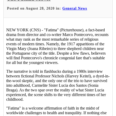
Posted on August 28, 2020 in:
General News
NEW YORK (CNS) - "Fatima" (Picturehouse), a fact-based
drama from director and co-writer Marco Pontecorvo, recounts
what may rank as the most remarkable series of religious
events of modern times. Namely, the 1917 apparitions of the
Virgin Mary (Joana Ribeiro) to three shepherd children near
the Portuguese city of the title. Despite a few flaws, believers
will find Pontecorvo's chronicle congenial fare that's suitable
for all but the youngest viewers.
The narrative is told in flashbacks during a 1980s interview
between fictional Professor Nichols (Harvey Keitel), a dyed-in-
the-wool skeptic, and the only one of the trio to have survived
into adulthood, Carmelite Sister Lucia dos Santos (Sonia
Braga). As the two spar over the reality of what Sister Lucia
experienced, the scene shifts to the very different times of her
childhood.
"Fatima" is a welcome affirmation of faith in the midst of
worldwide challenges to health and tranquility. If nothing else