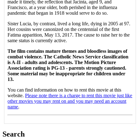
made it timely, the reflection that Jacinta, aged 9, and
Francisco, at a year older, both perished in the influenza
pandemic that began in 1918 would serve to do so.
Sister Lucia, by contrast, lived a long life, dying in 2005 at 97.
Her cousins were canonized on the centennial of the first
Fatima apparition, May 13, 2017. The cause to raise her to the
same status is currently active.
The film contains mature themes and bloodless images of
combat violence. The Catholic News Service classification
is A-II - adults and adolescents. The Motion Picture
Association rating is PG-13 - parents strongly cautioned.
Some material may be inappropriate for children under
13.
You can find information on how to rent this movie at this
website.
Please note there is a charge to rent this movie just like
other movies you may rent on and you may need an account
name
.
Search