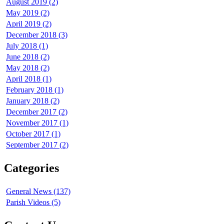
August 2019 (2)
May 2019 (2)
April 2019 (2)
December 2018 (3)
July 2018 (1)
June 2018 (2)
May 2018 (2)
April 2018 (1)
February 2018 (1)
January 2018 (2)
December 2017 (2)
November 2017 (1)
October 2017 (1)
September 2017 (2)
Categories
General News (137)
Parish Videos (5)