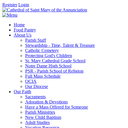
Register
Login
Home
Food Pantry
About Us
Parish Staff
Stewardship - Time, Talent & Treasure
Catholic Cemetery
Protecting God's Children
St. Mary Cathedral Grade School
Notre Dame High School
PSR - Parish School of Religion
Full Mass Schedule
OCIA
Our Diocese
Our Faith
Sacraments
Adoration & Devotions
Have a Mass Offered for Someone
Parish Ministries
New Child Baptism
Adult Studies
Vocation Resource