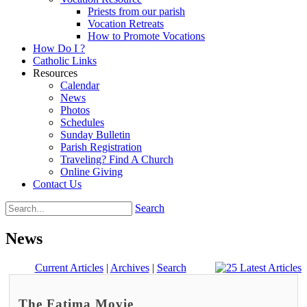
Priests from our parish
Vocation Retreats
How to Promote Vocations
How Do I ?
Catholic Links
Resources
Calendar
News
Photos
Schedules
Sunday Bulletin
Parish Registration
Traveling? Find A Church
Online Giving
Contact Us
Search
News
Current Articles
|
Archives
|
Search
The Fatima Movie