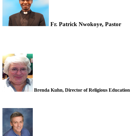
Fr. Patrick Nwokoye, Pastor
Brenda Kuhn, Director of Religious Education