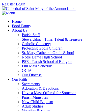
Register
Login
Home
Food Pantry
About Us
Parish Staff
Stewardship - Time, Talent & Treasure
Catholic Cemetery
Protecting God's Children
St. Mary Cathedral Grade School
Notre Dame High School
PSR - Parish School of Religion
Full Mass Schedule
OCIA
Our Diocese
Our Faith
Sacraments
Adoration & Devotions
Have a Mass Offered for Someone
Parish Ministries
New Child Baptism
Adult Studies
Vocation Resource