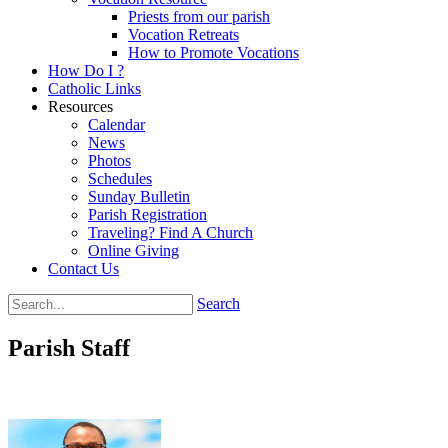
Priests from our parish
Vocation Retreats
How to Promote Vocations
How Do I ?
Catholic Links
Resources
Calendar
News
Photos
Schedules
Sunday Bulletin
Parish Registration
Traveling? Find A Church
Online Giving
Contact Us
Search
Parish Staff