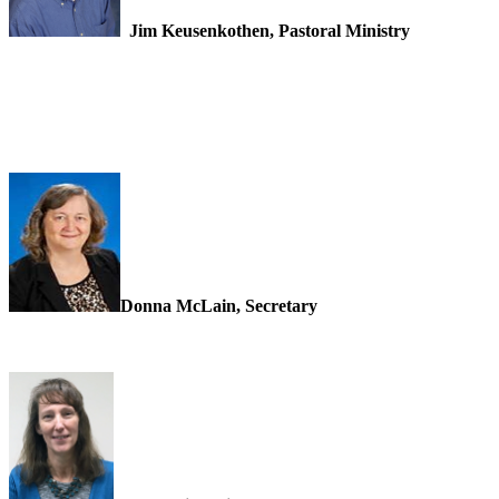
Jim Keusenkothen, Pastoral Ministry
Donna McLain, Secretary