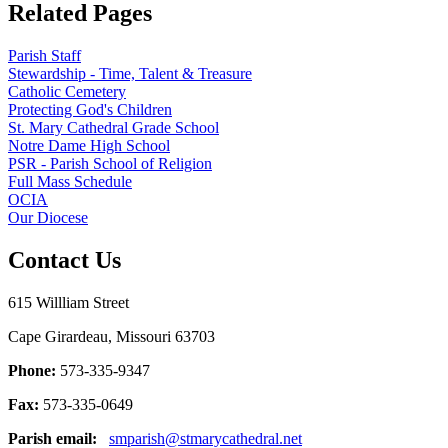
Related Pages
Parish Staff
Stewardship - Time, Talent & Treasure
Catholic Cemetery
Protecting God's Children
St. Mary Cathedral Grade School
Notre Dame High School
PSR - Parish School of Religion
Full Mass Schedule
OCIA
Our Diocese
Contact Us
615 Willliam Street
Cape Girardeau, Missouri 63703
Phone:
573-335-9347
Fax:
573-335-0649
Parish email:
smparish@stmarycathedral.net