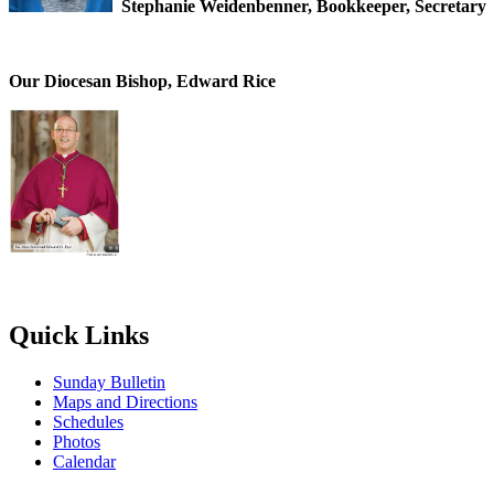
Stephanie Weidenbenner, Bookkeeper, Secretary
Our Diocesan Bishop, Edward Rice
Quick Links
Sunday Bulletin
Maps and Directions
Schedules
Photos
Calendar