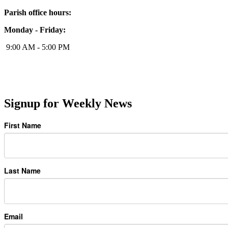
Parish office hours:
Monday - Friday:
9:00 AM - 5:00 PM
Signup for Weekly News
First Name
Last Name
Email