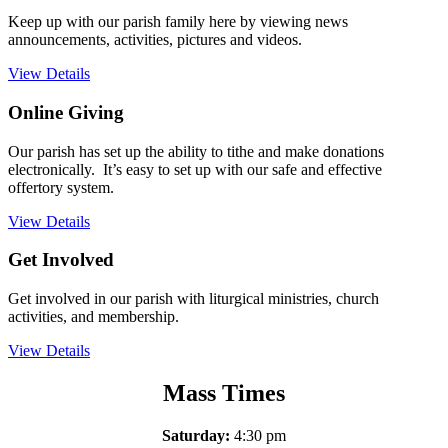
Keep up with our parish family here by viewing news
announcements, activities, pictures and videos.
View Details
Online Giving
Our parish has set up the ability to tithe and make donations
electronically. It’s easy to set up with our safe and effective
offertory system.
View Details
Get Involved
Get involved in our parish with liturgical ministries, church
activities, and membership.
View Details
Mass Times
Saturday:
4:30 pm