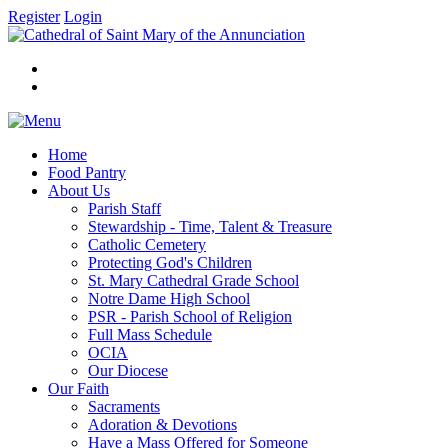
Register
Login
Home
Food Pantry
About Us
Parish Staff
Stewardship - Time, Talent & Treasure
Catholic Cemetery
Protecting God's Children
St. Mary Cathedral Grade School
Notre Dame High School
PSR - Parish School of Religion
Full Mass Schedule
OCIA
Our Diocese
Our Faith
Sacraments
Adoration & Devotions
Have a Mass Offered for Someone