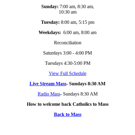
Sunday:
7:00 am, 8:30 am,
10:30 am
Tuesday:
8:00 am, 5:15 pm
Weekdays:
6:00 am, 8:00 am
Reconciliation
Saturdays 3:00 - 4:00 PM
Tuesdays 4:30-5:00 PM
View Full Schedule
Live Stream Mass
- Sundays 8:30 AM
Radio Mass
- Sundays 8:30 AM
How to welcome back Catholics to Mass
Back to Mass