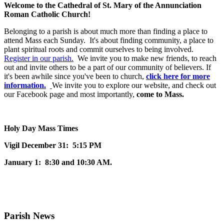
Welcome to the Cathedral of St. Mary of the Annunciation
Roman Catholic Church!
Belonging to a parish is about much more than finding a place to
attend Mass each Sunday. It's about finding community, a place to
plant spiritual roots and commit ourselves to being involved.
Register in our parish.
We invite you to make new friends, to reach
out and invite others to be a part of our community of believers. If
it's been awhile since you've been to church,
click here for more
information.
We invite you to explore our website, and check out
our Facebook page and most importantly,
come to Mass.
Holy Day Mass Times
Vigil December 31: 5:15 PM
January 1: 8:30 and 10:30 AM.
Parish News