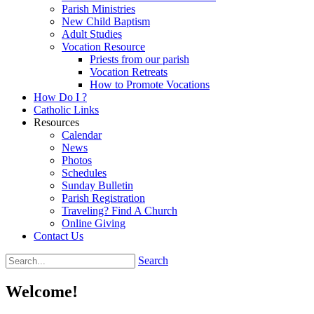
Parish Ministries
New Child Baptism
Adult Studies
Vocation Resource
Priests from our parish
Vocation Retreats
How to Promote Vocations
How Do I ?
Catholic Links
Resources
Calendar
News
Photos
Schedules
Sunday Bulletin
Parish Registration
Traveling? Find A Church
Online Giving
Contact Us
Search
Welcome!