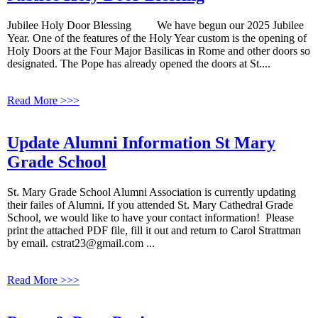
Jubilee Holy Door Blessing We have begun our 2025 Jubilee
Year. One of the features of the Holy Year custom is the opening of
Holy Doors at the Four Major Basilicas in Rome and other doors so
designated. The Pope has already opened the doors at St....
Read More >>>
Update Alumni Information St Mary
Grade School
St. Mary Grade School Alumni Association is currently updating
their failes of Alumni. If you attended St. Mary Cathedral Grade
School, we would like to have your contact information! Please
print the attached PDF file, fill it out and return to Carol Strattman
by email. cstrat23@gmail.com ...
Read More >>>