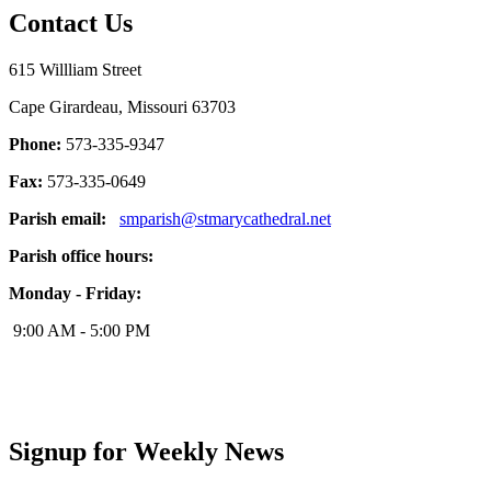
Contact Us
615 Willliam Street
Cape Girardeau, Missouri 63703
Phone:
573-335-9347
Fax:
573-335-0649
Parish email:
smparish@stmarycathedral.net
Parish office hours:
Monday - Friday:
9:00 AM - 5:00 PM
Signup for Weekly News