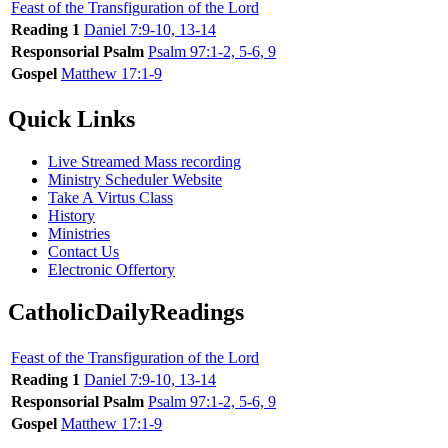
Feast of the Transfiguration of the Lord
Reading 1
Daniel 7:9-10, 13-14
Responsorial Psalm
Psalm 97:1-2, 5-6, 9
Gospel
Matthew 17:1-9
Quick Links
Live Streamed Mass recording
Ministry Scheduler Website
Take A Virtus Class
History
Ministries
Contact Us
Electronic Offertory
CatholicDailyReadings
Feast of the Transfiguration of the Lord
Reading 1
Daniel 7:9-10, 13-14
Responsorial Psalm
Psalm 97:1-2, 5-6, 9
Gospel
Matthew 17:1-9