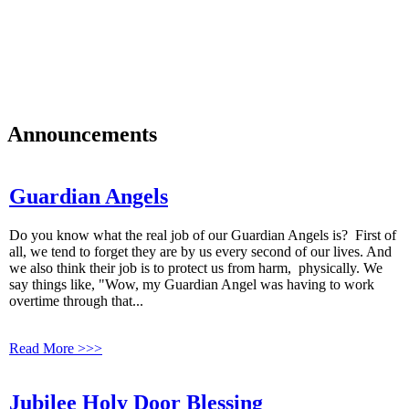
Faith is a journey.
We, as Catholic Christians joyfully worship God in faith. We learn,
live and share our faith with others, with Mary as our Model. We
listen to the Holy Spirit and use our gifts and talents as stewards to
love and serve God and one another on our faith journey.
Announcements
Guardian Angels
Do you know what the real job of our Guardian Angels is? First of
all, we tend to forget they are by us every second of our lives. And
we also think their job is to protect us from harm, physically. We
say things like, "Wow, my Guardian Angel was having to work
overtime through that...
Read More >>>
Jubilee Holy Door Blessing