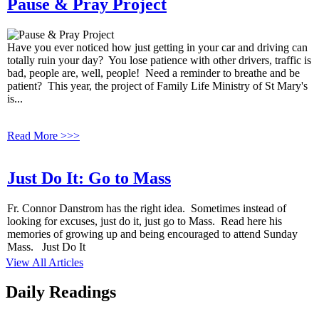
Pause & Pray Project
Have you ever noticed how just getting in your car and driving can
totally ruin your day? You lose patience with other drivers, traffic is
bad, people are, well, people! Need a reminder to breathe and be
patient? This year, the project of Family Life Ministry of St Mary's
is...
Read More >>>
Just Do It: Go to Mass
Fr. Connor Danstrom has the right idea. Sometimes instead of
looking for excuses, just do it, just go to Mass. Read here his
memories of growing up and being encouraged to attend Sunday
Mass. Just Do It
View All Articles
Daily Readings