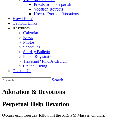
Priests from our parish
Vocation Retreats
How to Promote Vocations
How Do I ?
Catholic Links
Resources
Calendar
News
Photos
Schedules
Sunday Bulletin
Parish Registration
Traveling? Find A Church
Online Giving
Contact Us
Search
Adoration & Devotions
Perpetual Help Devotion
Occurs each Tuesday following the 5:15 PM Mass in Church.