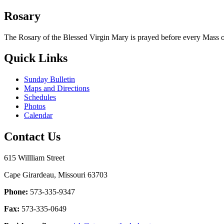
Rosary
The Rosary of the Blessed Virgin Mary is prayed before every Mass
Quick Links
Sunday Bulletin
Maps and Directions
Schedules
Photos
Calendar
Contact Us
615 Willliam Street
Cape Girardeau, Missouri 63703
Phone:
573-335-9347
Fax:
573-335-0649