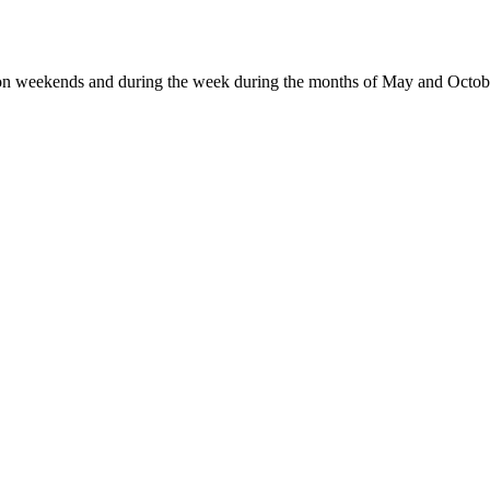
 on weekends and during the week during the months of May and Octob