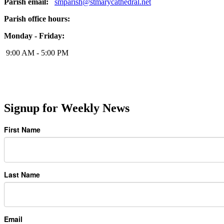
Parish email:
smparish@stmarycathedral.net
Parish office hours:
Monday - Friday:
9:00 AM - 5:00 PM
Signup for Weekly News
First Name
Last Name
Email