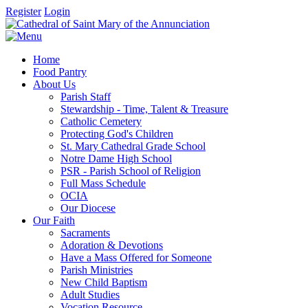
Register
Login
Home
Food Pantry
About Us
Parish Staff
Stewardship - Time, Talent & Treasure
Catholic Cemetery
Protecting God's Children
St. Mary Cathedral Grade School
Notre Dame High School
PSR - Parish School of Religion
Full Mass Schedule
OCIA
Our Diocese
Our Faith
Sacraments
Adoration & Devotions
Have a Mass Offered for Someone
Parish Ministries
New Child Baptism
Adult Studies
Vocation Resource