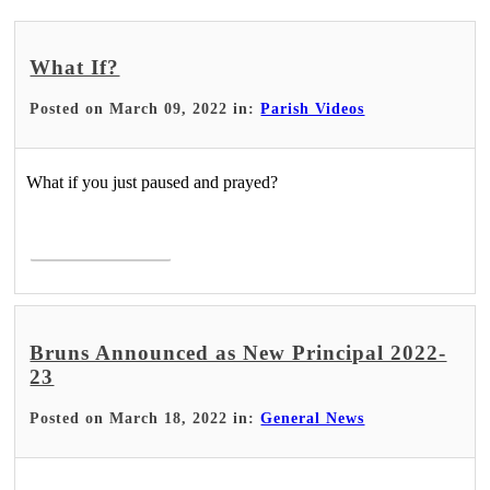
What If?
Posted on March 09, 2022 in:
Parish Videos
What if you just paused and prayed?
Read More >
Bruns Announced as New Principal 2022-
23
Posted on March 18, 2022 in:
General News