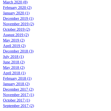
March 2020 (8)
February 2020 (2)
January 2020 (1)
December 2019 (1)
November 2019 (2)
October 2019 (2)
August 2019 (2)
May 2019 (2)
April 2019 (2)
December 2018 (3)
July 2018 (1)
June 2018 (2)
May 2018 (2)
April 2018 (1)
February 2018 (1)
January 2018 (2)
December 2017 (2)
November 2017 (1)
October 2017 (1)
September 2017 (2)