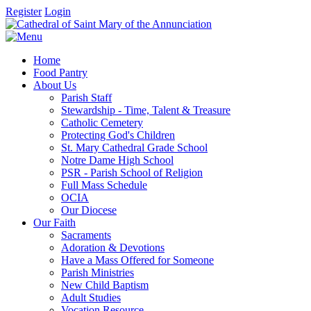
Register
Login
Home
Food Pantry
About Us
Parish Staff
Stewardship - Time, Talent & Treasure
Catholic Cemetery
Protecting God's Children
St. Mary Cathedral Grade School
Notre Dame High School
PSR - Parish School of Religion
Full Mass Schedule
OCIA
Our Diocese
Our Faith
Sacraments
Adoration & Devotions
Have a Mass Offered for Someone
Parish Ministries
New Child Baptism
Adult Studies
Vocation Resource