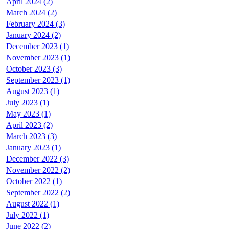
April 2024 (2)
March 2024 (2)
February 2024 (3)
January 2024 (2)
December 2023 (1)
November 2023 (1)
October 2023 (3)
September 2023 (1)
August 2023 (1)
July 2023 (1)
May 2023 (1)
April 2023 (2)
March 2023 (3)
January 2023 (1)
December 2022 (3)
November 2022 (2)
October 2022 (1)
September 2022 (2)
August 2022 (1)
July 2022 (1)
June 2022 (2)