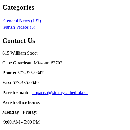
Categories
General News (137)
Parish Videos (5)
Contact Us
615 Willliam Street
Cape Girardeau, Missouri 63703
Phone:
573-335-9347
Fax:
573-335-0649
Parish email:
smparish@stmarycathedral.net
Parish office hours:
Monday - Friday:
9:00 AM - 5:00 PM