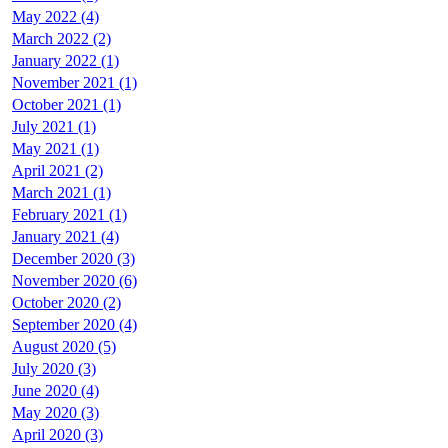
May 2022 (4)
March 2022 (2)
January 2022 (1)
November 2021 (1)
October 2021 (1)
July 2021 (1)
May 2021 (1)
April 2021 (2)
March 2021 (1)
February 2021 (1)
January 2021 (4)
December 2020 (3)
November 2020 (6)
October 2020 (2)
September 2020 (4)
August 2020 (5)
July 2020 (3)
June 2020 (4)
May 2020 (3)
April 2020 (3)