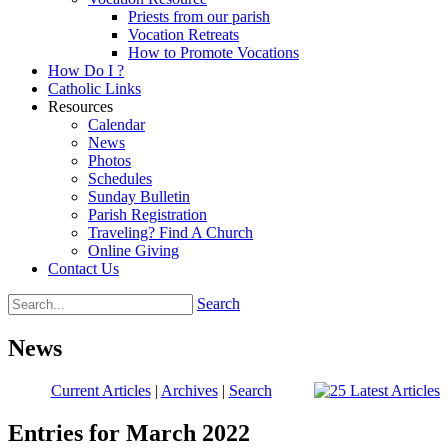
Priests from our parish
Vocation Retreats
How to Promote Vocations
How Do I ?
Catholic Links
Resources
Calendar
News
Photos
Schedules
Sunday Bulletin
Parish Registration
Traveling? Find A Church
Online Giving
Contact Us
Search
News
Current Articles
|
Archives
|
Search
Entries for March 2022