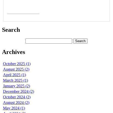
Read More >
Search
Archives
October 2025 (1)
August 2025 (2)
April 2025 (1)
March 2025 (1)
January 2025 (2)
December 2024 (2)
October 2024 (2)
August 2024 (2)
May 2024 (1)