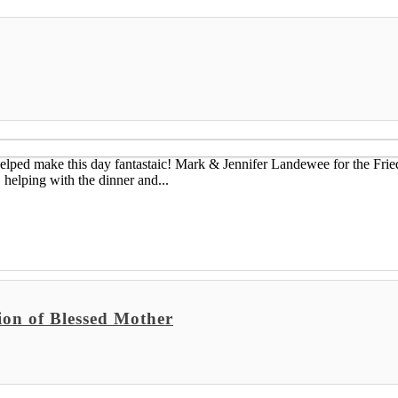
helped make this day fantastaic! Mark & Jennifer Landewee for the Fri
elping with the dinner and...
ion of Blessed Mother