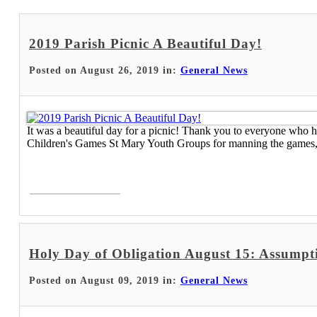
2019 Parish Picnic A Beautiful Day!
Posted on August 26, 2019 in:
General News
It was a beautiful day for a picnic! Thank you to everyone who 
Children's Games St Mary Youth Groups for manning the games, h
Read More >
Holy Day of Obligation August 15: Assumpt
Posted on August 09, 2019 in:
General News