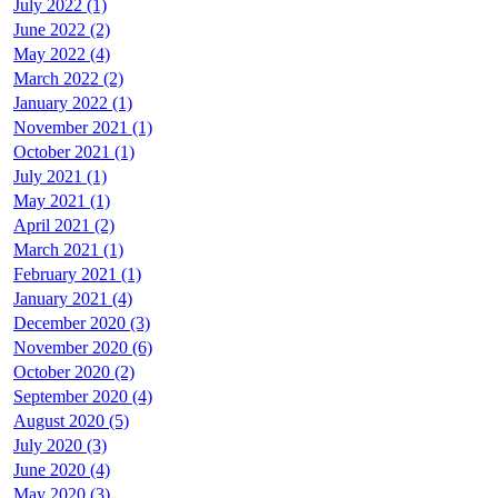
July 2022 (1)
June 2022 (2)
May 2022 (4)
March 2022 (2)
January 2022 (1)
November 2021 (1)
October 2021 (1)
July 2021 (1)
May 2021 (1)
April 2021 (2)
March 2021 (1)
February 2021 (1)
January 2021 (4)
December 2020 (3)
November 2020 (6)
October 2020 (2)
September 2020 (4)
August 2020 (5)
July 2020 (3)
June 2020 (4)
May 2020 (3)