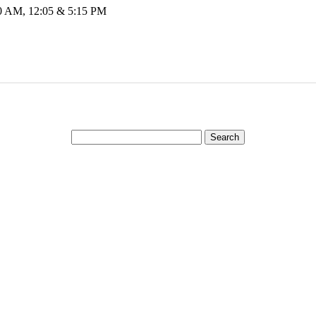
00 AM, 12:05 & 5:15 PM