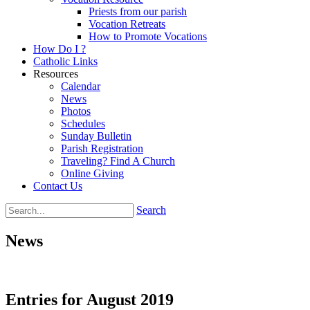
Priests from our parish
Vocation Retreats
How to Promote Vocations
How Do I ?
Catholic Links
Resources
Calendar
News
Photos
Schedules
Sunday Bulletin
Parish Registration
Traveling? Find A Church
Online Giving
Contact Us
Search
News
Entries for August 2019