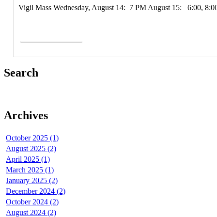
Vigil Mass Wednesday, August 14: 7 PM August 15: 6:00, 8:
Read More >
Search
Archives
October 2025 (1)
August 2025 (2)
April 2025 (1)
March 2025 (1)
January 2025 (2)
December 2024 (2)
October 2024 (2)
August 2024 (2)