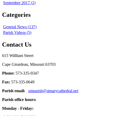
September 2017 (2)
Categories
General News (137)
Parish Videos (5)
Contact Us
615 Willliam Street
Cape Girardeau, Missouri 63703
Phone:
573-335-9347
Fax:
573-335-0649
Parish email:
smparish@stmarycathedral.net
Parish office hours:
Monday - Friday: