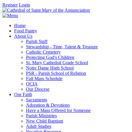
Register
Login
Home
Food Pantry
About Us
Parish Staff
Stewardship - Time, Talent & Treasure
Catholic Cemetery
Protecting God's Children
St. Mary Cathedral Grade School
Notre Dame High School
PSR - Parish School of Religion
Full Mass Schedule
OCIA
Our Diocese
Our Faith
Sacraments
Adoration & Devotions
Have a Mass Offered for Someone
Parish Ministries
New Child Baptism
Adult Studies
Vocation Resource