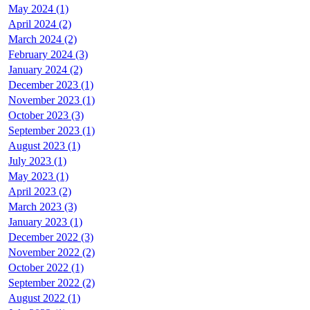
May 2024 (1)
April 2024 (2)
March 2024 (2)
February 2024 (3)
January 2024 (2)
December 2023 (1)
November 2023 (1)
October 2023 (3)
September 2023 (1)
August 2023 (1)
July 2023 (1)
May 2023 (1)
April 2023 (2)
March 2023 (3)
January 2023 (1)
December 2022 (3)
November 2022 (2)
October 2022 (1)
September 2022 (2)
August 2022 (1)