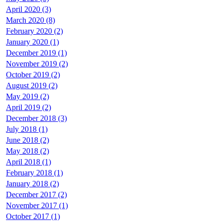
April 2020 (3)
March 2020 (8)
February 2020 (2)
January 2020 (1)
December 2019 (1)
November 2019 (2)
October 2019 (2)
August 2019 (2)
May 2019 (2)
April 2019 (2)
December 2018 (3)
July 2018 (1)
June 2018 (2)
May 2018 (2)
April 2018 (1)
February 2018 (1)
January 2018 (2)
December 2017 (2)
November 2017 (1)
October 2017 (1)