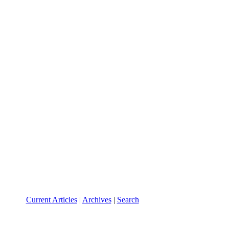
Current Articles
|
Archives
|
Search