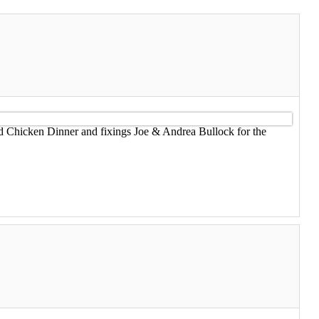
ed Chicken Dinner and fixings Joe & Andrea Bullock for the