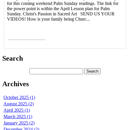
for this coming weekend Palm Sunday readings. The link for
the power point is within the April Lesson plan for Palm
Sunday. Christ's Passion in Sacred Art SEND US YOUR
VIDEOS! How is your family being Churc...
Read More >
Search
Archives
October 2025 (1)
August 2025 (2)
April 2025 (1)
March 2025 (1)
January 2025 (2)
December 2024 (2)