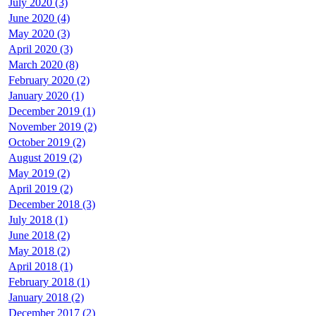
July 2020 (3)
June 2020 (4)
May 2020 (3)
April 2020 (3)
March 2020 (8)
February 2020 (2)
January 2020 (1)
December 2019 (1)
November 2019 (2)
October 2019 (2)
August 2019 (2)
May 2019 (2)
April 2019 (2)
December 2018 (3)
July 2018 (1)
June 2018 (2)
May 2018 (2)
April 2018 (1)
February 2018 (1)
January 2018 (2)
December 2017 (2)