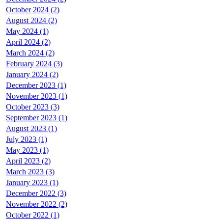
October 2024 (2)
August 2024 (2)
May 2024 (1)
April 2024 (2)
March 2024 (2)
February 2024 (3)
January 2024 (2)
December 2023 (1)
November 2023 (1)
October 2023 (3)
September 2023 (1)
August 2023 (1)
July 2023 (1)
May 2023 (1)
April 2023 (2)
March 2023 (3)
January 2023 (1)
December 2022 (3)
November 2022 (2)
October 2022 (1)