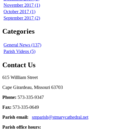
November 2017 (1)
October 2017 (1)
September 2017 (2)
Categories
General News (137)
Parish Videos (5)
Contact Us
615 Willliam Street
Cape Girardeau, Missouri 63703
Phone:
573-335-9347
Fax:
573-335-0649
Parish email:
smparish@stmarycathedral.net
Parish office hours: