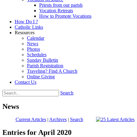
Priests from our parish
Vocation Retreats
How to Promote Vocations
How Do I ?
Catholic Links
Resources
Calendar
News
Photos
Schedules
Sunday Bulletin
Parish Registration
Traveling? Find A Church
Online Giving
Contact Us
Search
News
Current Articles
|
Archives
|
Search
Entries for April 2020