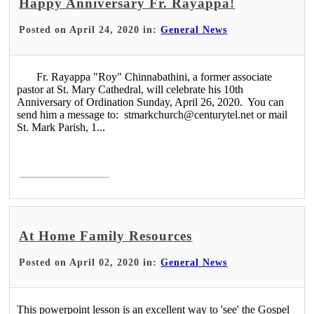
Happy Anniversary Fr. Rayappa!
Posted on April 24, 2020 in:
General News
Fr. Rayappa "Roy" Chinnabathini, a former associate
pastor at St. Mary Cathedral, will celebrate his 10th
Anniversary of Ordination Sunday, April 26, 2020. You can
send him a message to: stmarkchurch@centurytel.net or mail
St. Mark Parish, 1...
Read More >
At Home Family Resources
Posted on April 02, 2020 in:
General News
This powerpoint lesson is an excellent way to 'see' the Gospel