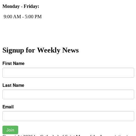
Monday - Friday:
9:00 AM - 5:00 PM
Signup for Weekly News
First Name
Last Name
Email
Join