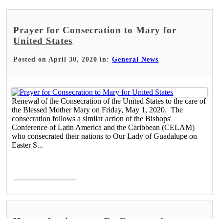
Prayer for Consecration to Mary for
United States
Posted on April 30, 2020 in:
General News
Renewal of the Consecration of the United States to the care of
the Blessed Mother Mary on Friday, May 1, 2020. The
consecration follows a similar action of the Bishops'
Conference of Latin America and the Caribbean (CELAM)
who consecrated their nations to Our Lady of Guadalupe on
Easter S...
Read More >