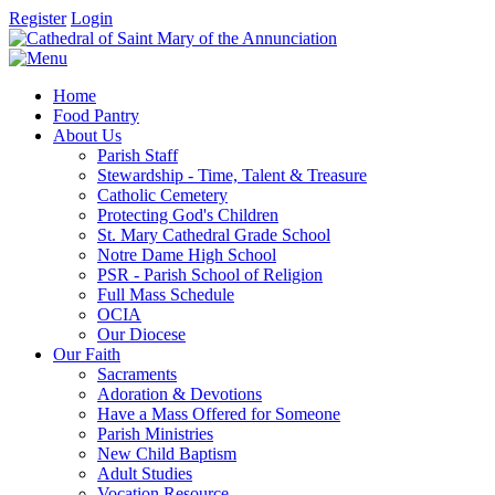
Register
Login
Home
Food Pantry
About Us
Parish Staff
Stewardship - Time, Talent & Treasure
Catholic Cemetery
Protecting God's Children
St. Mary Cathedral Grade School
Notre Dame High School
PSR - Parish School of Religion
Full Mass Schedule
OCIA
Our Diocese
Our Faith
Sacraments
Adoration & Devotions
Have a Mass Offered for Someone
Parish Ministries
New Child Baptism
Adult Studies
Vocation Resource