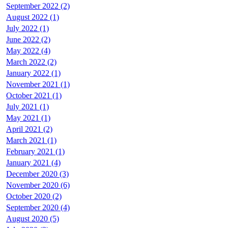
September 2022 (2)
August 2022 (1)
July 2022 (1)
June 2022 (2)
May 2022 (4)
March 2022 (2)
January 2022 (1)
November 2021 (1)
October 2021 (1)
July 2021 (1)
May 2021 (1)
April 2021 (2)
March 2021 (1)
February 2021 (1)
January 2021 (4)
December 2020 (3)
November 2020 (6)
October 2020 (2)
September 2020 (4)
August 2020 (5)