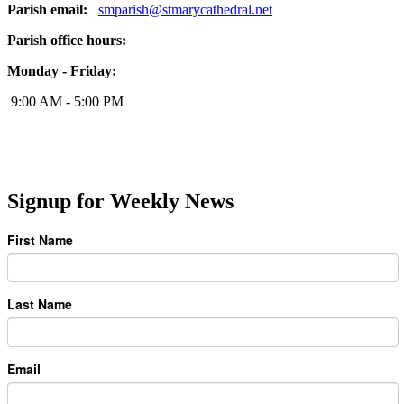
Parish email:
smparish@stmarycathedral.net
Parish office hours:
Monday - Friday:
9:00 AM - 5:00 PM
Signup for Weekly News
First Name
Last Name
Email