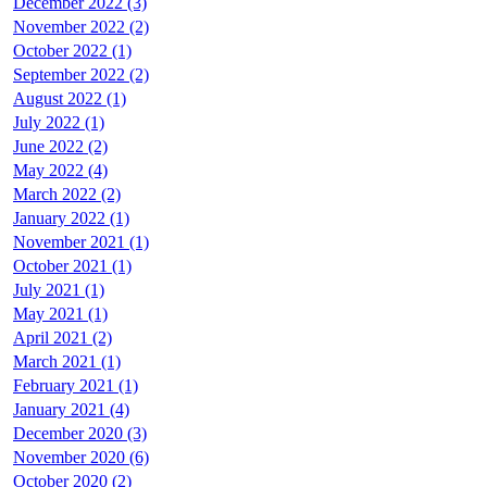
December 2022 (3)
November 2022 (2)
October 2022 (1)
September 2022 (2)
August 2022 (1)
July 2022 (1)
June 2022 (2)
May 2022 (4)
March 2022 (2)
January 2022 (1)
November 2021 (1)
October 2021 (1)
July 2021 (1)
May 2021 (1)
April 2021 (2)
March 2021 (1)
February 2021 (1)
January 2021 (4)
December 2020 (3)
November 2020 (6)
October 2020 (2)