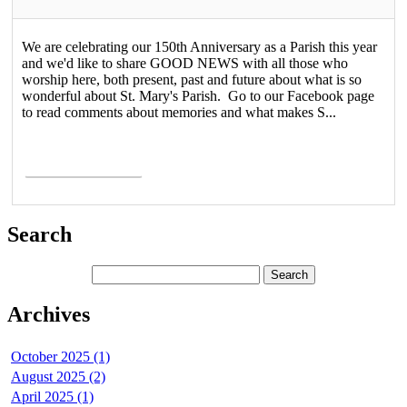
We are celebrating our 150th Anniversary as a Parish this year
and we'd like to share GOOD NEWS with all those who
worship here, both present, past and future about what is so
wonderful about St. Mary's Parish. Go to our Facebook page
to read comments about memories and what makes S...
Read More >
Search
Archives
October 2025 (1)
August 2025 (2)
April 2025 (1)