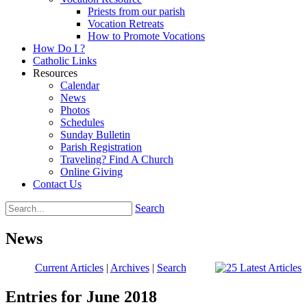
Priests from our parish
Vocation Retreats
How to Promote Vocations
How Do I ?
Catholic Links
Resources
Calendar
News
Photos
Schedules
Sunday Bulletin
Parish Registration
Traveling? Find A Church
Online Giving
Contact Us
Search
News
Current Articles
|
Archives
|
Search
Entries for June 2018