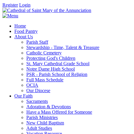
Register
Login
Home
Food Pantry
About Us
Parish Staff
Stewardship - Time, Talent & Treasure
Catholic Cemetery
Protecting God's Children
St. Mary Cathedral Grade School
Notre Dame High School
PSR - Parish School of Religion
Full Mass Schedule
OCIA
Our Diocese
Our Faith
Sacraments
Adoration & Devotions
Have a Mass Offered for Someone
Parish Ministries
New Child Baptism
Adult Studies
Vocation Resource