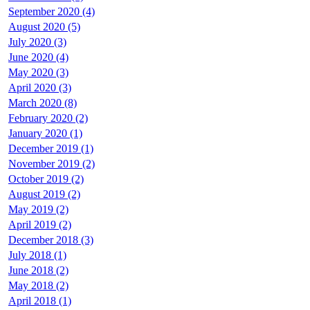
September 2020 (4)
August 2020 (5)
July 2020 (3)
June 2020 (4)
May 2020 (3)
April 2020 (3)
March 2020 (8)
February 2020 (2)
January 2020 (1)
December 2019 (1)
November 2019 (2)
October 2019 (2)
August 2019 (2)
May 2019 (2)
April 2019 (2)
December 2018 (3)
July 2018 (1)
June 2018 (2)
May 2018 (2)
April 2018 (1)