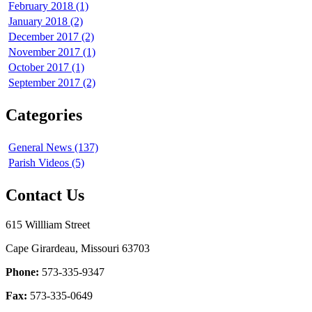
February 2018 (1)
January 2018 (2)
December 2017 (2)
November 2017 (1)
October 2017 (1)
September 2017 (2)
Categories
General News (137)
Parish Videos (5)
Contact Us
615 Willliam Street
Cape Girardeau, Missouri 63703
Phone:
573-335-9347
Fax:
573-335-0649