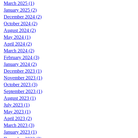
March 2025 (1)
January 2025 (2)
December 2024 (2)
October 2024 (2)
August 2024 (2)
May 2024 (1)
April 2024 (2)
March 2024 (2)
February 2024 (3)
January 2024 (2)
December 2023 (1)
November 2023 (1)
October 2023 (3)
September 2023 (1)
August 2023 (1)
July 2023 (1)
May 2023 (1)
April 2023 (2)
March 2023 (3)
January 2023 (1)