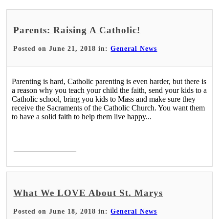
Parents: Raising A Catholic!
Posted on June 21, 2018 in:
General News
Parenting is hard, Catholic parenting is even harder, but there is
a reason why you teach your child the faith, send your kids to a
Catholic school, bring you kids to Mass and make sure they
receive the Sacraments of the Catholic Church. You want them
to have a solid faith to help them live happy...
Read More >
What We LOVE About St. Marys
Posted on June 18, 2018 in:
General News