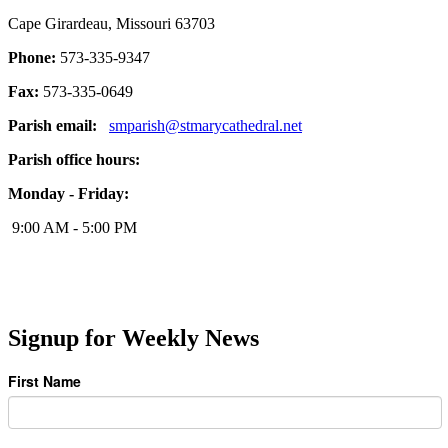
Cape Girardeau, Missouri 63703
Phone:
573-335-9347
Fax:
573-335-0649
Parish email:
smparish@stmarycathedral.net
Parish office hours:
Monday - Friday:
9:00 AM - 5:00 PM
Signup for Weekly News
First Name