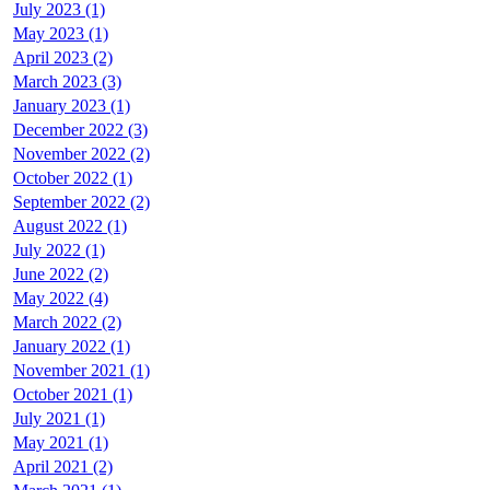
July 2023 (1)
May 2023 (1)
April 2023 (2)
March 2023 (3)
January 2023 (1)
December 2022 (3)
November 2022 (2)
October 2022 (1)
September 2022 (2)
August 2022 (1)
July 2022 (1)
June 2022 (2)
May 2022 (4)
March 2022 (2)
January 2022 (1)
November 2021 (1)
October 2021 (1)
July 2021 (1)
May 2021 (1)
April 2021 (2)