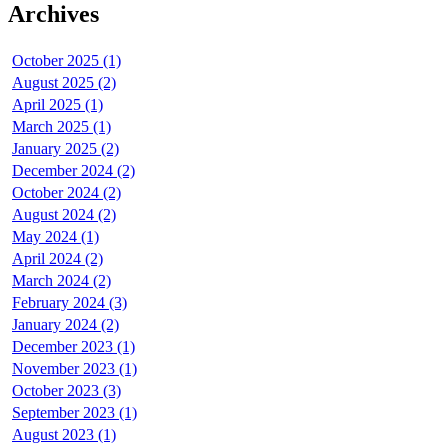
Archives
October 2025 (1)
August 2025 (2)
April 2025 (1)
March 2025 (1)
January 2025 (2)
December 2024 (2)
October 2024 (2)
August 2024 (2)
May 2024 (1)
April 2024 (2)
March 2024 (2)
February 2024 (3)
January 2024 (2)
December 2023 (1)
November 2023 (1)
October 2023 (3)
September 2023 (1)
August 2023 (1)