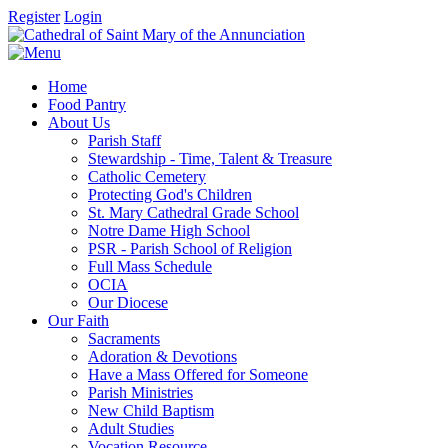
Register
Login
Home
Food Pantry
About Us
Parish Staff
Stewardship - Time, Talent & Treasure
Catholic Cemetery
Protecting God's Children
St. Mary Cathedral Grade School
Notre Dame High School
PSR - Parish School of Religion
Full Mass Schedule
OCIA
Our Diocese
Our Faith
Sacraments
Adoration & Devotions
Have a Mass Offered for Someone
Parish Ministries
New Child Baptism
Adult Studies
Vocation Resource