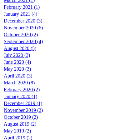
March 2021 (1)
February 2021 (1)
January 2021 (4)
December 2020 (3)
November 2020 (6)
October 2020 (2)
September 2020 (4)
August 2020 (5)
July 2020 (3)
June 2020 (4)
May 2020 (3)
April 2020 (3)
March 2020 (8)
February 2020 (2)
January 2020 (1)
December 2019 (1)
November 2019 (2)
October 2019 (2)
August 2019 (2)
May 2019 (2)
April 2019 (2)