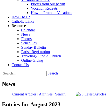
Priests from our parish
Vocation Retreats
How to Promote Vocations
How Do I ?
Catholic Links
Resources
Calendar
News
Photos
Schedules
Sunday Bulletin
Parish Registration
Traveling? Find A Church
Online Giving
Contact Us
Search
News
Current Articles
|
Archives
|
Search
Entries for August 2023