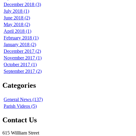
December 2018 (3)
July 2018 (1)
June 2018 (2)
May 2018 (2)
April 2018 (1)
February 2018 (1)
January 2018 (2)
December 2017 (2)
November 2017 (1)
October 2017 (1)
September 2017 (2)
Categories
General News (137)
Parish Videos (5)
Contact Us
615 Willliam Street