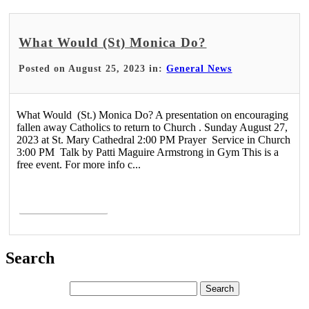
What Would (St) Monica Do?
Posted on August 25, 2023 in:
General News
What Would (St.) Monica Do? A presentation on encouraging
fallen away Catholics to return to Church . Sunday August 27,
2023 at St. Mary Cathedral 2:00 PM Prayer Service in Church
3:00 PM Talk by Patti Maguire Armstrong in Gym This is a
free event. For more info c...
Read More >
Search