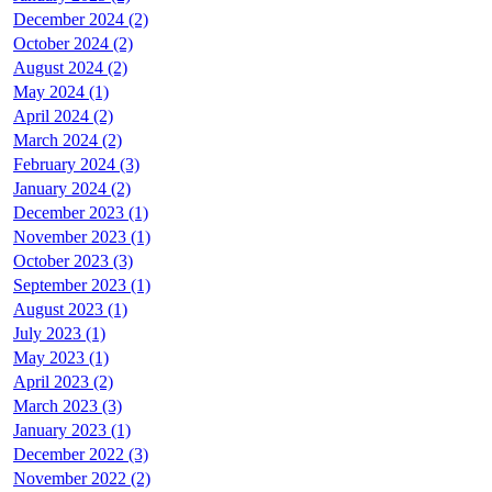
December 2024 (2)
October 2024 (2)
August 2024 (2)
May 2024 (1)
April 2024 (2)
March 2024 (2)
February 2024 (3)
January 2024 (2)
December 2023 (1)
November 2023 (1)
October 2023 (3)
September 2023 (1)
August 2023 (1)
July 2023 (1)
May 2023 (1)
April 2023 (2)
March 2023 (3)
January 2023 (1)
December 2022 (3)
November 2022 (2)