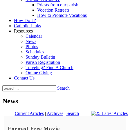
Priests from our parish
Vocation Retreats
How to Promote Vocations
How Do I ?
Catholic Links
Resources
Calendar
News
Photos
Schedules
Sunday Bulletin
Parish Registration
Traveling? Find A Church
Online Giving
Contact Us
Search
News
Current Articles
|
Archives
|
Search
Formed Free Movie