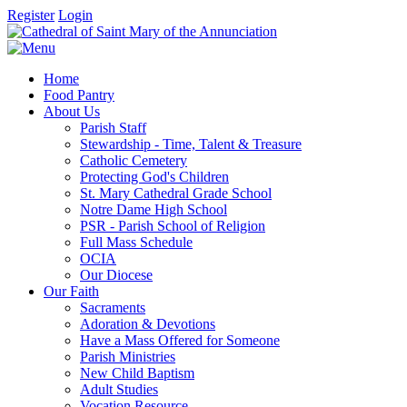
Register
Login
Home
Food Pantry
About Us
Parish Staff
Stewardship - Time, Talent & Treasure
Catholic Cemetery
Protecting God's Children
St. Mary Cathedral Grade School
Notre Dame High School
PSR - Parish School of Religion
Full Mass Schedule
OCIA
Our Diocese
Our Faith
Sacraments
Adoration & Devotions
Have a Mass Offered for Someone
Parish Ministries
New Child Baptism
Adult Studies
Vocation Resource