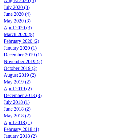
August 2020 (5)
July 2020 (3)
June 2020 (4)
May 2020 (3)
April 2020 (3)
March 2020 (8)
February 2020 (2)
January 2020 (1)
December 2019 (1)
November 2019 (2)
October 2019 (2)
August 2019 (2)
May 2019 (2)
April 2019 (2)
December 2018 (3)
July 2018 (1)
June 2018 (2)
May 2018 (2)
April 2018 (1)
February 2018 (1)
January 2018 (2)