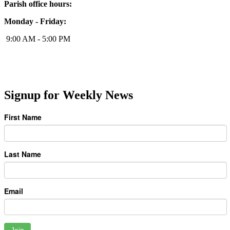
Parish office hours:
Monday - Friday:
9:00 AM - 5:00 PM
Signup for Weekly News
First Name
Last Name
Email