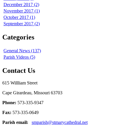
December 2017 (2)
November 2017 (1)
October 2017 (1)
September 2017 (2)
Categories
General News (137)
Parish Videos (5)
Contact Us
615 Willliam Street
Cape Girardeau, Missouri 63703
Phone:
573-335-9347
Fax:
573-335-0649
Parish email:
smparish@stmarycathedral.net