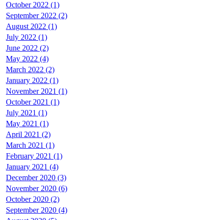
October 2022 (1)
September 2022 (2)
August 2022 (1)
July 2022 (1)
June 2022 (2)
May 2022 (4)
March 2022 (2)
January 2022 (1)
November 2021 (1)
October 2021 (1)
July 2021 (1)
May 2021 (1)
April 2021 (2)
March 2021 (1)
February 2021 (1)
January 2021 (4)
December 2020 (3)
November 2020 (6)
October 2020 (2)
September 2020 (4)