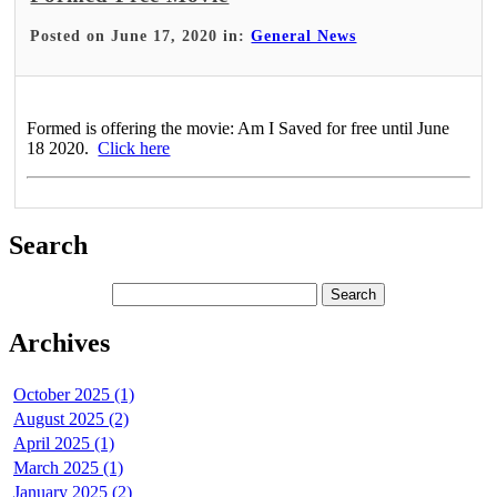
Posted on June 17, 2020 in:
General News
Formed is offering the movie: Am I Saved for free until June
18 2020.
Click here
Search
Archives
October 2025 (1)
August 2025 (2)
April 2025 (1)
March 2025 (1)
January 2025 (2)