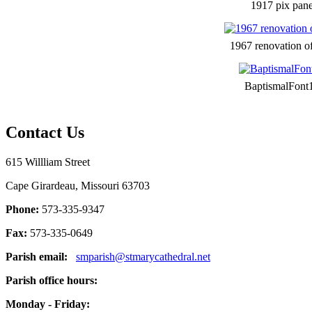
1917 pix pane
1967 renovation o
BaptismalFont
Contact Us
615 Willliam Street
Cape Girardeau, Missouri 63703
Phone:
573-335-9347
Fax:
573-335-0649
Parish email:
smparish@stmarycathedral.net
Parish office hours:
Monday - Friday: