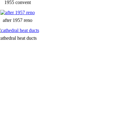
1955 convent
after 1957 reno
cathedral heat ducts