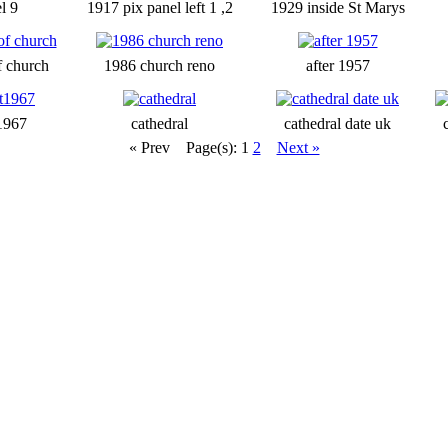
l 9
1917 pix panel left 1 ,2
1929 inside St Marys
f church
1986 church reno
after 1957
1967
cathedral
cathedral date uk
« Prev
Page(s): 1
2
Next »