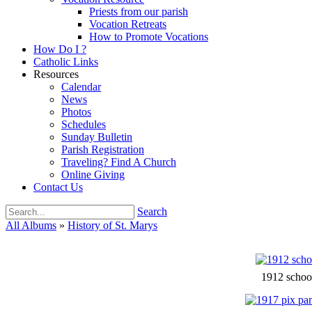
Priests from our parish
Vocation Retreats
How to Promote Vocations
How Do I ?
Catholic Links
Resources
Calendar
News
Photos
Schedules
Sunday Bulletin
Parish Registration
Traveling? Find A Church
Online Giving
Contact Us
Search
All Albums
»
History of St. Marys
1912 schoo