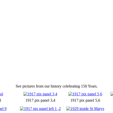
See pictures from our history celebrating 150 Years.
l
1917 pix panel 3,4
1917 pix panel 5,6