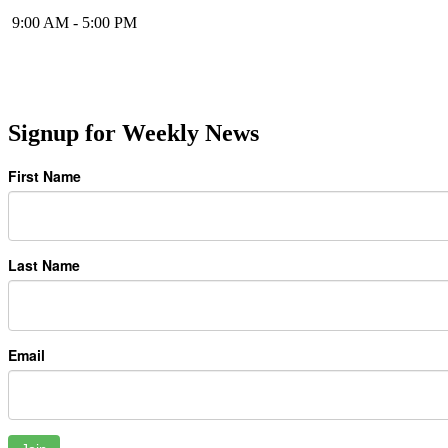
9:00 AM - 5:00 PM
Signup for Weekly News
First Name
Last Name
Email