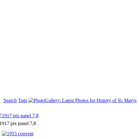
Search
Tags
1917 pix panel 7,8