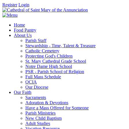
Register
Login
Home
Food Pantry
About Us
Parish Staff
Stewardship - Time, Talent & Treasure
Catholic Cemetery
Protecting God's Children
St. Mary Cathedral Grade School
Notre Dame High School
PSR - Parish School of Religion
Full Mass Schedule
OCIA
Our Diocese
Our Faith
Sacraments
Adoration & Devotions
Have a Mass Offered for Someone
Parish Ministries
New Child Baptism
Adult Studies
Vocation Resource