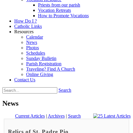
Priests from our parish
Vocation Retreats
How to Promote Vocations
How Do I ?
Catholic Links
Resources
Calendar
News
Photos
Schedules
Sunday Bulletin
Parish Registration
Traveling? Find A Church
Online Giving
Contact Us
Search
News
Current Articles
|
Archives
|
Search
Relics of St. Padre Pio