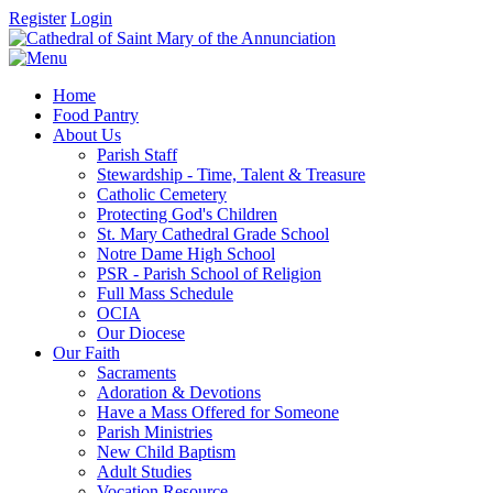
Register
Login
Home
Food Pantry
About Us
Parish Staff
Stewardship - Time, Talent & Treasure
Catholic Cemetery
Protecting God's Children
St. Mary Cathedral Grade School
Notre Dame High School
PSR - Parish School of Religion
Full Mass Schedule
OCIA
Our Diocese
Our Faith
Sacraments
Adoration & Devotions
Have a Mass Offered for Someone
Parish Ministries
New Child Baptism
Adult Studies
Vocation Resource