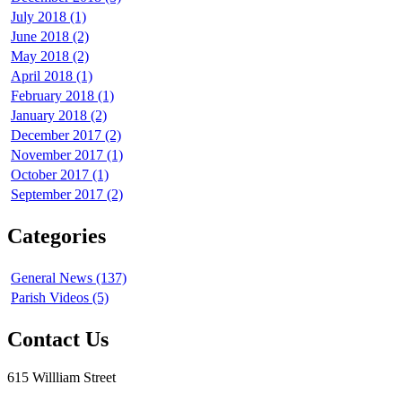
July 2018 (1)
June 2018 (2)
May 2018 (2)
April 2018 (1)
February 2018 (1)
January 2018 (2)
December 2017 (2)
November 2017 (1)
October 2017 (1)
September 2017 (2)
Categories
General News (137)
Parish Videos (5)
Contact Us
615 Willliam Street