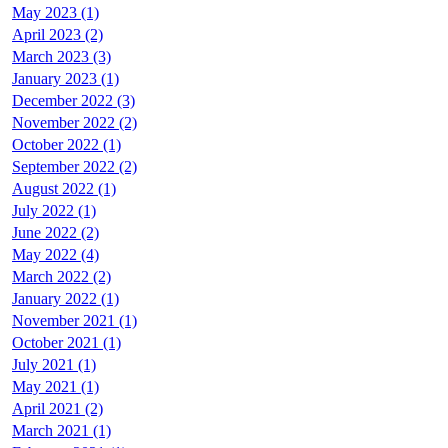
May 2023 (1)
April 2023 (2)
March 2023 (3)
January 2023 (1)
December 2022 (3)
November 2022 (2)
October 2022 (1)
September 2022 (2)
August 2022 (1)
July 2022 (1)
June 2022 (2)
May 2022 (4)
March 2022 (2)
January 2022 (1)
November 2021 (1)
October 2021 (1)
July 2021 (1)
May 2021 (1)
April 2021 (2)
March 2021 (1)