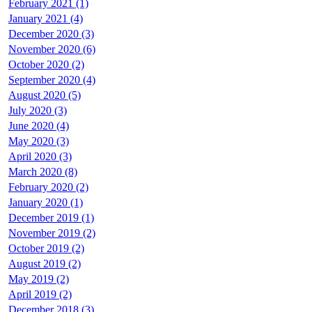
February 2021 (1)
January 2021 (4)
December 2020 (3)
November 2020 (6)
October 2020 (2)
September 2020 (4)
August 2020 (5)
July 2020 (3)
June 2020 (4)
May 2020 (3)
April 2020 (3)
March 2020 (8)
February 2020 (2)
January 2020 (1)
December 2019 (1)
November 2019 (2)
October 2019 (2)
August 2019 (2)
May 2019 (2)
April 2019 (2)
December 2018 (3)