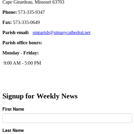
Cape Girardeau, Missouri 63703
Phone:
573-335-9347
Fax:
573-335-0649
Parish email:
smparish@stmarycathedral.net
Parish office hours:
Monday - Friday:
9:00 AM - 5:00 PM
Signup for Weekly News
First Name
Last Name