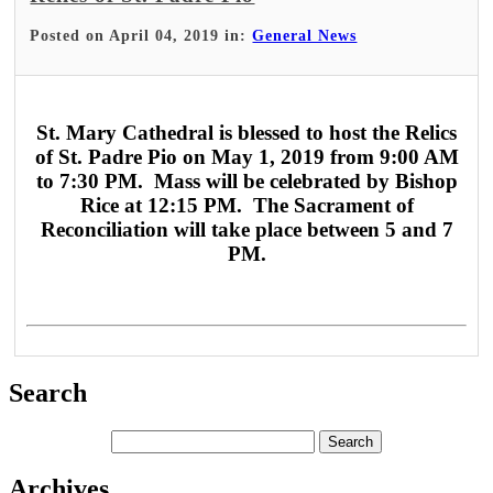
Posted on April 04, 2019 in:
General News
St. Mary Cathedral is blessed to host the Relics
of St. Padre Pio on May 1, 2019 from 9:00 AM
to 7:30 PM. Mass will be celebrated by Bishop
Rice at 12:15 PM. The Sacrament of
Reconciliation will take place between 5 and 7
PM.
Search
Archives