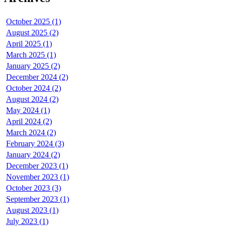
October 2025 (1)
August 2025 (2)
April 2025 (1)
March 2025 (1)
January 2025 (2)
December 2024 (2)
October 2024 (2)
August 2024 (2)
May 2024 (1)
April 2024 (2)
March 2024 (2)
February 2024 (3)
January 2024 (2)
December 2023 (1)
November 2023 (1)
October 2023 (3)
September 2023 (1)
August 2023 (1)
July 2023 (1)