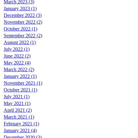
March 2023 (3)
January 2023 (1)
December 2022 (3)
November 2022 (2)
October 2022 (1)
September 2022 (2)
August 2022 (1)
July 2022 (1)
June 2022 (2)
May 2022 (4)
March 2022 (2)
January 2022 (1)
November 2021 (1)
October 2021 (1)
July 2021 (1)
May 2021 (1)
April 2021 (2)
March 2021 (1)
February 2021 (1)
January 2021 (4)
December 2020 (3)