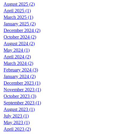
August 2025 (2)
April 2025 (1)
March 2025 (1)
January 2025 (2)
December 2024 (2)
October 2024 (2)
August 2024 (2)
May 2024 (1)
April 2024 (2)
March 2024 (2)
February 2024 (3)
January 2024 (2)
December 2023 (1)
November 2023 (1)
October 2023 (3)
September 2023 (1)
August 2023 (1)
July 2023 (1)
May 2023 (1)
April 2023 (2)