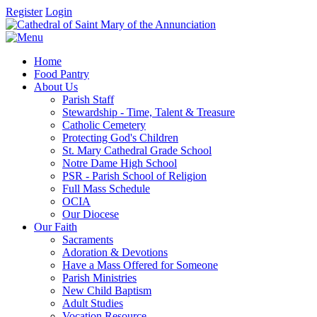
Register
Login
Home
Food Pantry
About Us
Parish Staff
Stewardship - Time, Talent & Treasure
Catholic Cemetery
Protecting God's Children
St. Mary Cathedral Grade School
Notre Dame High School
PSR - Parish School of Religion
Full Mass Schedule
OCIA
Our Diocese
Our Faith
Sacraments
Adoration & Devotions
Have a Mass Offered for Someone
Parish Ministries
New Child Baptism
Adult Studies
Vocation Resource