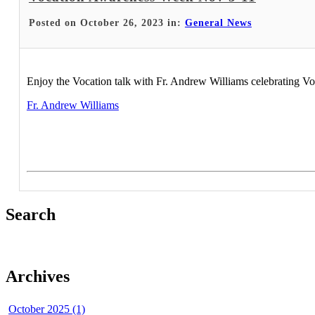
Posted on October 26, 2023 in:
General News
Enjoy the Vocation talk with Fr. Andrew Williams celebrating 
Fr. Andrew Williams
Search
Archives
October 2025 (1)