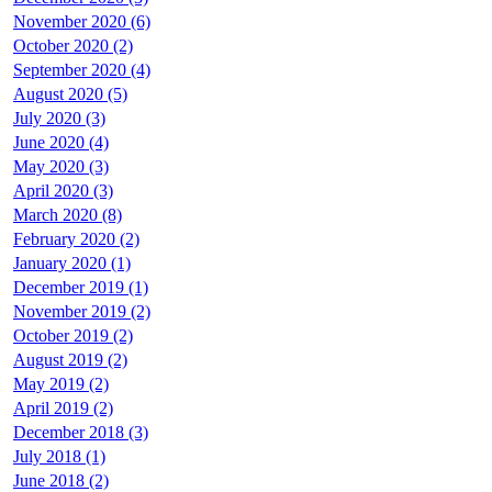
November 2020 (6)
October 2020 (2)
September 2020 (4)
August 2020 (5)
July 2020 (3)
June 2020 (4)
May 2020 (3)
April 2020 (3)
March 2020 (8)
February 2020 (2)
January 2020 (1)
December 2019 (1)
November 2019 (2)
October 2019 (2)
August 2019 (2)
May 2019 (2)
April 2019 (2)
December 2018 (3)
July 2018 (1)
June 2018 (2)