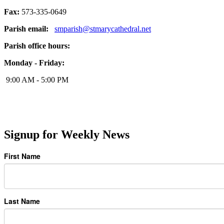
Fax:
573-335-0649
Parish email:
smparish@stmarycathedral.net
Parish office hours:
Monday - Friday:
9:00 AM - 5:00 PM
Signup for Weekly News
First Name
Last Name