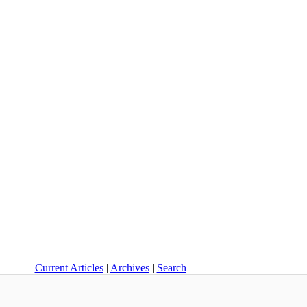
Current Articles
|
Archives
|
Search