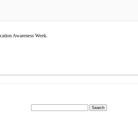
Vocation Awareness Week.