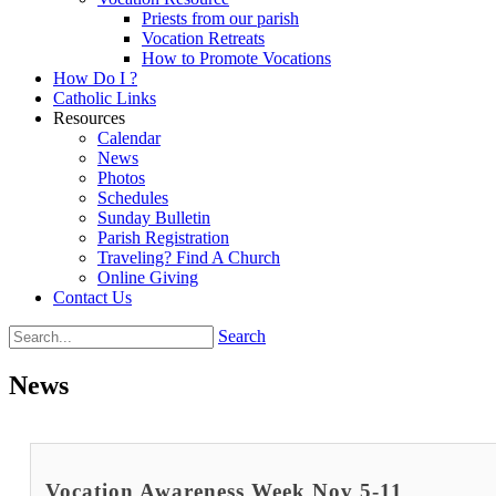
Priests from our parish
Vocation Retreats
How to Promote Vocations
How Do I ?
Catholic Links
Resources
Calendar
News
Photos
Schedules
Sunday Bulletin
Parish Registration
Traveling? Find A Church
Online Giving
Contact Us
Search
News
Vocation Awareness Week Nov 5-11