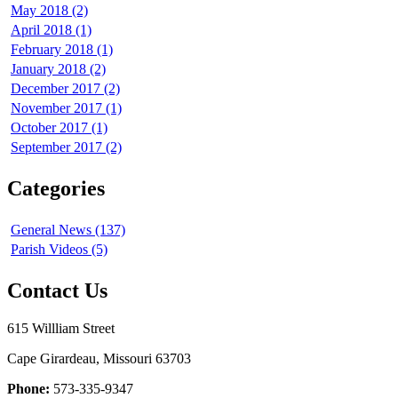
May 2018 (2)
April 2018 (1)
February 2018 (1)
January 2018 (2)
December 2017 (2)
November 2017 (1)
October 2017 (1)
September 2017 (2)
Categories
General News (137)
Parish Videos (5)
Contact Us
615 Willliam Street
Cape Girardeau, Missouri 63703
Phone:
573-335-9347